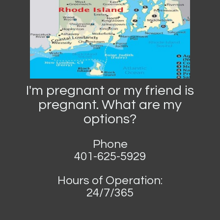
I'm pregnant or my friend is
pregnant. What are my
options?
Phone
401-625-5929
Hours of Operation:
24/7/365