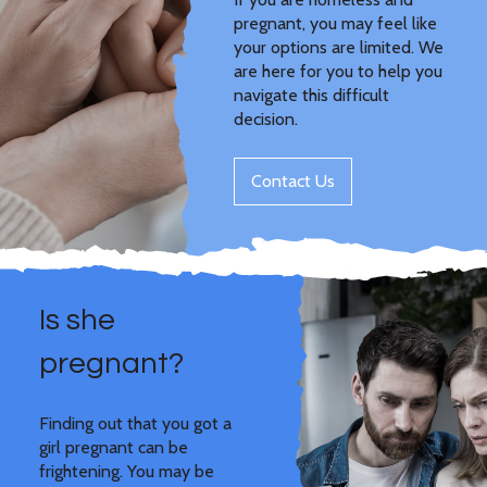
pregnant, you may feel like
your options are limited. We
are here for you to help you
navigate this difficult
decision.
Contact Us
Is she
pregnant?
Finding out that you got a
girl pregnant can be
frightening. You may be