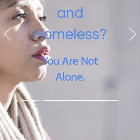
and
Homeless?
You Are Not
Alone.