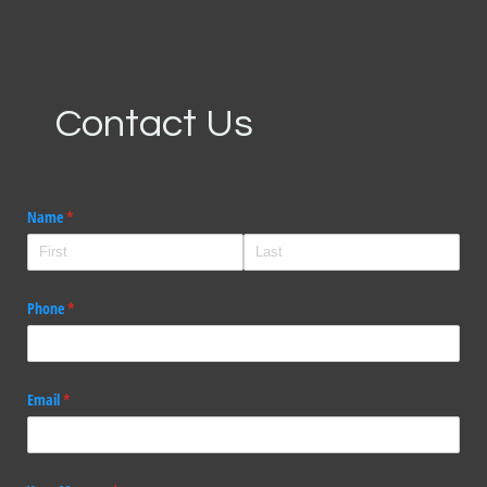
Contact Us
Name
(required)
*
Phone
(required)
*
Email
(required)
*