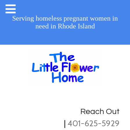
Serving homeless pregnant women in
need in Rhode Island
Reach Out
|
401-625-5929