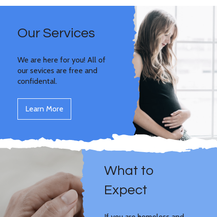
Our Services
We are here for you! All of
our sevices are free and
confidental.
Learn More
What to
Expect
If you are homeless and