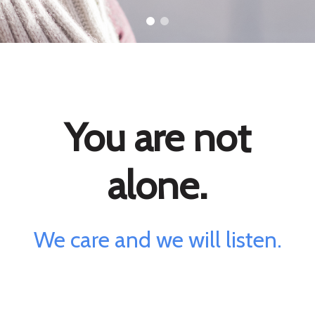
You are not
alone.
We care and we will listen.