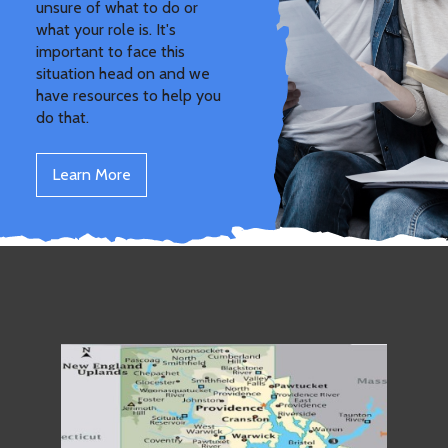
unsure of what to do or
what your role is. It's
important to face this
situation head on and we
have resources to help you
do that.
Learn More