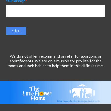
Your Message
(required)
*
Submit
We do not offer, recommend or refer for abortions or
abortifacients. We are on a mission for pro-life for the
moms and their babies to help them in this difficult time.