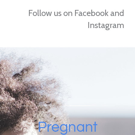
Follow us on Facebook and
Instagram
Pregnant